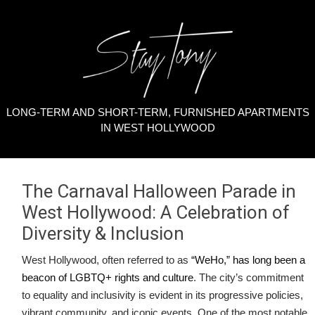
LONG-TERM AND SHORT-TERM, FURNISHED APARTMENTS
IN WEST HOLLYWOOD
The Carnaval Halloween Parade in
West Hollywood: A Celebration of
Diversity & Inclusion
West Hollywood, often referred to as
“WeHo,” has long been a
beacon of LGBTQ+ rights and culture
. The city’s commitment
to equality and inclusivity is evident in its progressive policies,
vibrant community, and iconic events. One of the most notable