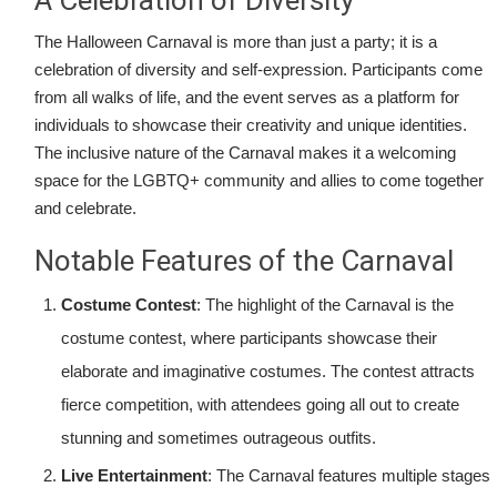
A Celebration of Diversity
The Halloween Carnaval is more than just a party; it is a
celebration of diversity and self-expression. Participants come
from all walks of life, and the event serves as a platform for
individuals to showcase their creativity and unique identities.
The inclusive nature of the Carnaval makes it a welcoming
space for the LGBTQ+ community and allies to come together
and celebrate.
Notable Features of the Carnaval
Costume Contest
: The highlight of the Carnaval is the
costume contest, where participants showcase their
elaborate and imaginative costumes. The contest attracts
fierce competition, with attendees going all out to create
stunning and sometimes outrageous outfits.
Live Entertainment
: The Carnaval features multiple stages