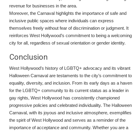
revenue for businesses in the area.
Moreover, the Carnaval highlights the importance of safe and
inclusive public spaces where individuals can express
themselves freely without fear of discrimination or judgment. It
reinforces West Hollywood’s commitment to being a welcoming
city for all, regardless of sexual orientation or gender identity.
Conclusion
West Hollywood’s history of LGBTQ+ advocacy and its vibrant
Halloween Carnaval are testaments to the city’s commitment to
equality, diversity, and inclusion. From its early days as a haven
for the LGBTQ+ community to its current status as a leader in
gay rights, West Hollywood has consistently championed
progressive policies and celebrated individuality. The Halloween
Carnaval, with its joyous and inclusive atmosphere, exemplifies
the spirit of West Hollywood and serves as a reminder of the
importance of acceptance and community. Whether you are a