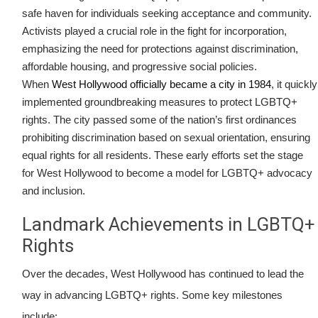
safe haven for individuals seeking acceptance and community.
Activists played a crucial role in the fight for incorporation,
emphasizing the need for protections against discrimination,
affordable housing, and progressive social policies.
When
West Hollywood officially became a city in 1984
, it quickly
implemented groundbreaking measures to protect LGBTQ+
rights. The city passed some of the nation’s first ordinances
prohibiting discrimination based on sexual orientation, ensuring
equal rights for all residents. These early efforts set the stage
for West Hollywood to become a model for LGBTQ+ advocacy
and inclusion.
Landmark Achievements in LGBTQ+
Rights
Over the decades, West Hollywood has continued to lead the
way in advancing LGBTQ+ rights. Some key milestones
include: