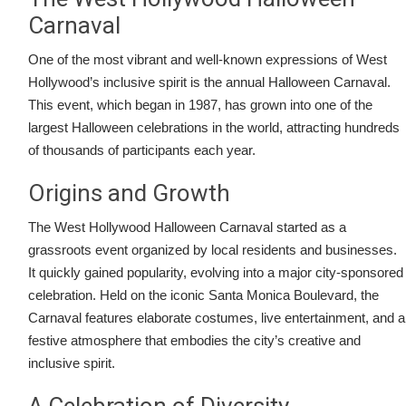
Carnaval
One of the most vibrant and well-known expressions of West
Hollywood’s inclusive spirit is the annual Halloween Carnaval.
This event, which began in 1987, has grown into one of the
largest Halloween celebrations in the world, attracting hundreds
of thousands of participants each year.
Origins and Growth
The West Hollywood Halloween Carnaval started as a
grassroots event organized by local residents and businesses.
It quickly gained popularity, evolving into a major city-sponsored
celebration. Held on the iconic Santa Monica Boulevard, the
Carnaval features elaborate costumes, live entertainment, and a
festive atmosphere that embodies the city’s creative and
inclusive spirit.