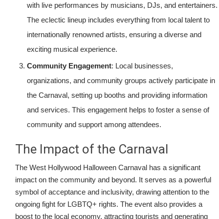
with live performances by musicians, DJs, and entertainers.
The eclectic lineup includes everything from local talent to
internationally renowned artists, ensuring a diverse and
exciting musical experience.
Community Engagement
: Local businesses,
organizations, and community groups actively participate in
the Carnaval, setting up booths and providing information
and services. This engagement helps to foster a sense of
community and support among attendees.
The Impact of the Carnaval
The West Hollywood Halloween Carnaval has a significant
impact on the community and beyond. It serves as a powerful
symbol of acceptance and inclusivity, drawing attention to the
ongoing fight for LGBTQ+ rights. The event also provides a
boost to the local economy, attracting tourists and generating