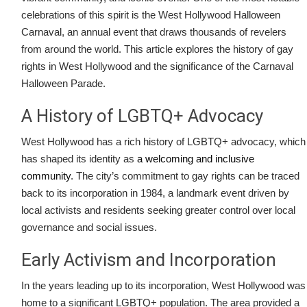
celebrations of this spirit is the West Hollywood Halloween
Carnaval, an annual event that draws thousands of revelers
from around the world. This article explores the history of gay
rights in West Hollywood and the significance of the Carnaval
Halloween Parade.
A History of LGBTQ+ Advocacy
West Hollywood has a rich history of LGBTQ+ advocacy, which
has shaped its identity as
a welcoming and inclusive
community
. The city’s commitment to gay rights can be traced
back to its incorporation in 1984, a landmark event driven by
local activists and residents seeking greater control over local
governance and social issues.
Early Activism and Incorporation
In the years leading up to its incorporation, West Hollywood was
home to a significant LGBTQ+ population. The area provided a