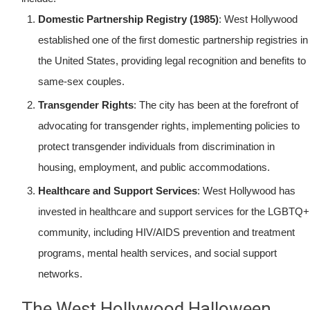
Domestic Partnership Registry (1985)
: West Hollywood
established one of the first domestic partnership registries in
the United States, providing legal recognition and benefits to
same-sex couples.
Transgender Rights
: The city has been at the forefront of
advocating for transgender rights, implementing policies to
protect transgender individuals from discrimination in
housing, employment, and public accommodations.
Healthcare and Support Services
: West Hollywood has
invested in healthcare and support services for the LGBTQ+
community, including HIV/AIDS prevention and treatment
programs, mental health services, and social support
networks.
The West Hollywood Halloween