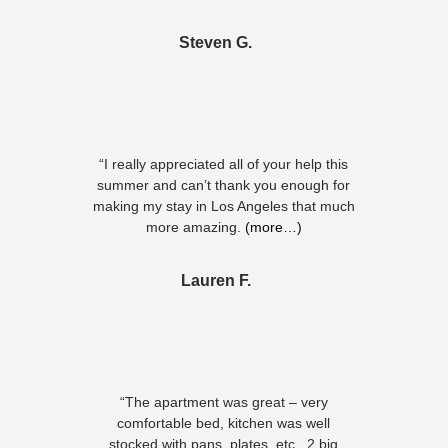
Steven G.
“I really appreciated all of your help this
summer and can’t thank you enough for
making my stay in Los Angeles that much
more amazing.
(more…)
Lauren F.
“The apartment was great – very
comfortable bed, kitchen was well
stocked with pans, plates, etc., 2 big