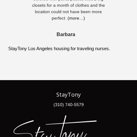
closets for a month of clothes and the
location could not have been more
perfect.
(more…)
Barbara
StayTony Los Angeles housing for traveling nurses.
StayTony
(310) 740-5579