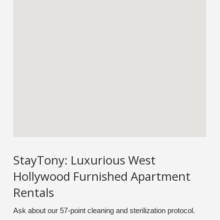
StayTony: Luxurious West
Hollywood Furnished Apartment
Rentals
Ask about our 57-point cleaning and sterilization protocol.