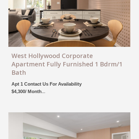
West Hollywood Corporate
Apartment Fully Furnished 1 Bdrm/1
Bath
Apt 1 Contact Us For Availability
$4,300/ Month
...