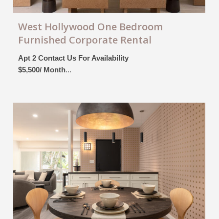
West Hollywood One Bedroom
Furnished Corporate Rental
Apt 2 Contact Us For Availability
$5,500/ Month
...