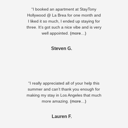
“I booked an apartment at StayTony
Hollywood @ La Brea for one month and
I liked it so much, I ended up staying for
three. It’s got such a nice vibe and is very
well appointed.
(more…)
Steven G.
“I really appreciated all of your help this
summer and can’t thank you enough for
making my stay in Los Angeles that much
more amazing.
(more…)
Lauren F.