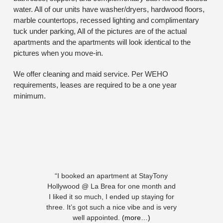
water. All of our units have washer/dryers, hardwood floors,
marble countertops, recessed lighting and complimentary
tuck under parking, All of the pictures are of the actual
apartments and the apartments will look identical to the
pictures when you move-in.
We offer cleaning and maid service. Per WEHO
requirements, leases are required to be a one year
minimum.
“I booked an apartment at StayTony
Hollywood @ La Brea for one month and
I liked it so much, I ended up staying for
three. It’s got such a nice vibe and is very
well appointed.
(more…)