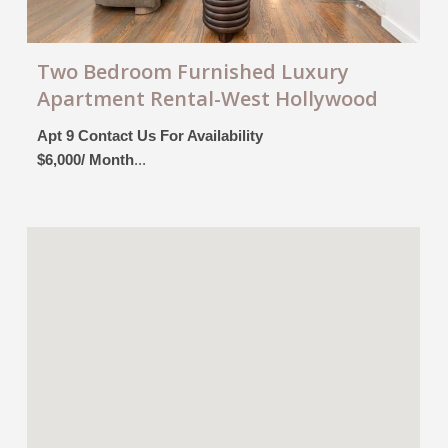
Two Bedroom Furnished Luxury
Apartment Rental-West Hollywood
Apt 9 Contact Us For Availability
$6,000/ Month
...