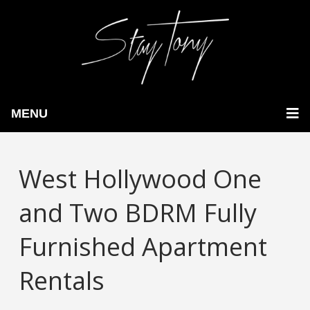
MENU
West Hollywood One
and Two BDRM Fully
Furnished Apartment
Rentals