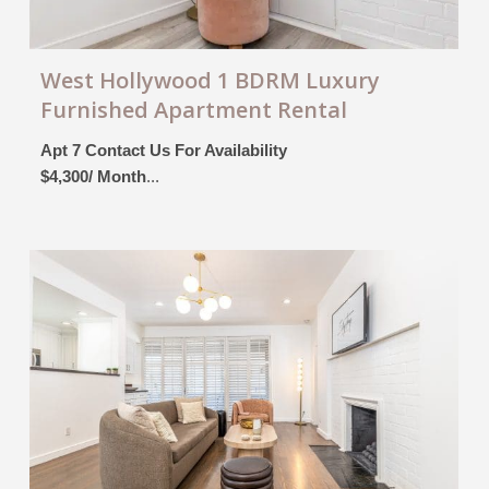
West Hollywood 1 BDRM Luxury
Furnished Apartment Rental
Apt 7 Contact Us For Availability
$4,300/ Month
...