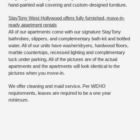
hand-painted wall covering and custom-designed furniture.
StayTony West Hollywood offers fully furnished, move-in-
ready apartment rentals
All of our apartments come with our signature StayTony
bathrobes, slippers, and complementary bath-kit and bottled
water. All of our units have washer/dryers, hardwood floors,
marble countertops, recessed lighting and complimentary
tuck under parking, All of the pictures are of the actual
apartments and the apartments will look identical to the
pictures when you move-in.
We offer cleaning and maid service. Per WEHO
requirements, leases are required to be a one year
minimum.