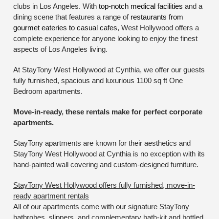
clubs in Los Angeles. With
top-notch medical facilities
and a
dining scene that features a range of
restaurants from
gourmet eateries to casual cafes
, West Hollywood offers a
complete experience for anyone looking to enjoy the finest
aspects of Los Angeles living.
At StayTony West Hollywood at Cynthia, we offer our guests
fully furnished, spacious and luxurious 1100 sq ft One
Bedroom apartments.
Move-in-ready, these rentals make for perfect corporate
apartments.
StayTony apartments are known for their aesthetics and
StayTony West Hollywood at Cynthia is no exception with its
hand-painted wall covering and custom-designed furniture.
StayTony West Hollywood offers fully furnished, move-in-
ready apartment rentals
All of our apartments come with our signature StayTony
bathrobes, slippers, and complementary bath-kit and bottled