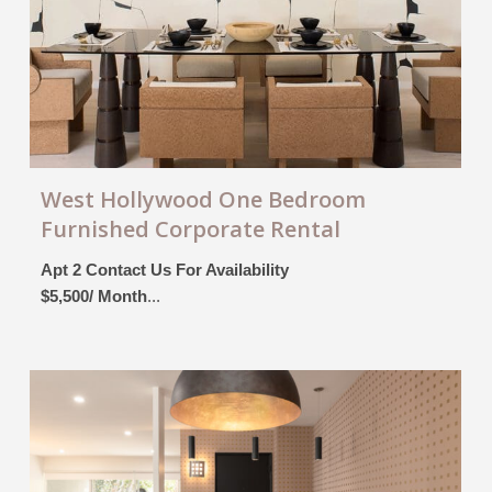
West Hollywood One Bedroom
Furnished Corporate Rental
Apt 2 Contact Us For Availability
$5,500/ Month
...