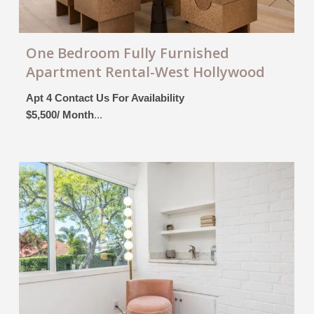
One Bedroom Fully Furnished
Apartment Rental-West Hollywood
Apt 4 Contact Us For Availability
$5,500/ Month
...