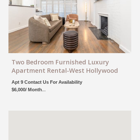
Two Bedroom Furnished Luxury
Apartment Rental-West Hollywood
Apt 9 Contact Us For Availability
$6,000/ Month
...