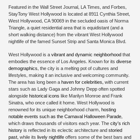
Featured in the Wall Street Journal, LA Times, and Forbes,
StayTony West Hollywood is located at 8911 Cynthia Street,
West Hollywood, CA 90069 in the secluded oasis of Norma
Triangle, a quiet residential area that is equidistant (and a
short walking distance) from the vibrant West Hollywood
nightlife of the famed Sunset Strip and Santa Monica Blvd.
West Hollywood is a
vibrant and dynamic neighborhood
that
embodies the essence of Los Angeles. Known for its
diverse
demographics
, the city is a melting pot of cultures and
lifestyles, making it an inclusive and welcoming community.
The area has long been a
haven for celebrities,
with current
stars such as Lady Gaga and Johnny Depp often spotted
alongside
historical icons
like Marilyn Monroe and Frank
Sinatra, who once called it home. West Hollywood is
renowned for its unique neighborhood charm,
hosting
notable events such as the Carnaval Halloween Parade
,
which draws thousands of visitors each year. The
city’s rich
history
is reflected in its eclectic architecture and
storied
past
, while its
lively nightlife
offers some of the best bars and