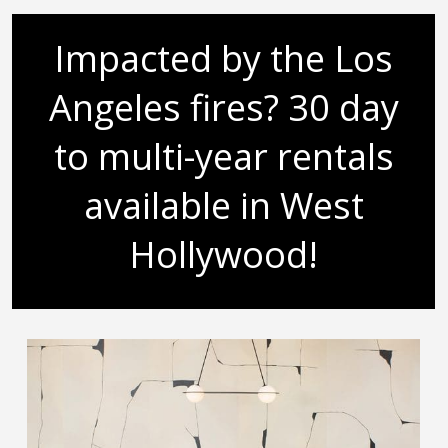
Impacted by the Los
Angeles fires? 30 day
to multi-year rentals
available in West
Hollywood!