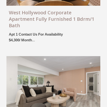
West Hollywood Corporate
Apartment Fully Furnished 1 Bdrm/1
Bath
Apt 1 Contact Us For Availability
$4,300/ Month
...