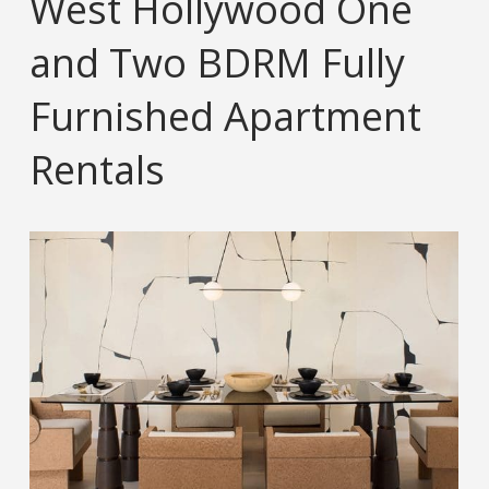
West Hollywood One
and Two BDRM Fully
Furnished Apartment
Rentals