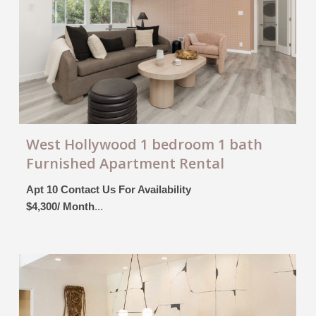
West Hollywood 1 bedroom 1 bath
Furnished Apartment Rental
Apt 10 Contact Us For Availability
$4,300/ Month
...