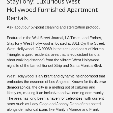
StayTony: Luxurious West
Hollywood Furnished Apartment
Rentals
Ask about our 57-point cleaning and sterilization protocol.
Featured in the Wall Street Journal, LA Times, and Forbes,
StayTony West Hollywood is located at 8911 Cynthia Street,
West Hollywood, CA 90069 in the secluded oasis of Norma
Triangle, a quiet residential area that is equidistant (and a
short walking distance) from the vibrant West Hollywood
nightlife of the famed Sunset Strip and Santa Monica Blvd.
West Hollywood is a
vibrant and dynamic neighborhood
that
embodies the essence of Los Angeles. Known for its
diverse
demographics
, the city is a melting pot of cultures and
lifestyles, making it an inclusive and welcoming community.
The area has long been a
haven for celebrities,
with current
stars such as Lady Gaga and Johnny Depp often spotted
alongside
historical icons
like Marilyn Monroe and Frank