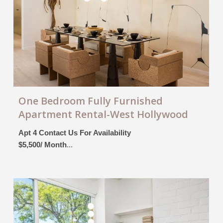
One Bedroom Fully Furnished
Apartment Rental-West Hollywood
Apt 4 Contact Us For Availability
$5,500/ Month
...