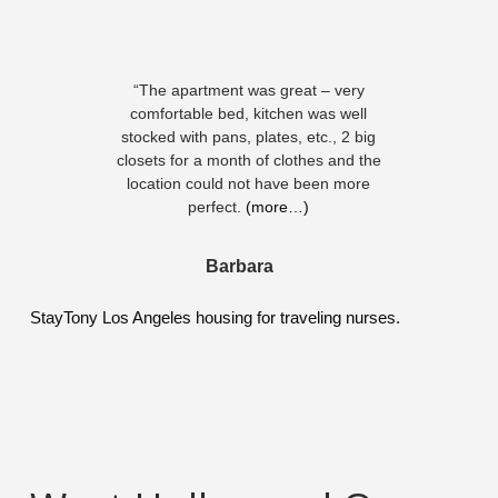
“The apartment was great – very
comfortable bed, kitchen was well
stocked with pans, plates, etc., 2 big
closets for a month of clothes and the
location could not have been more
perfect.
(more…)
Barbara
StayTony Los Angeles housing for traveling nurses.