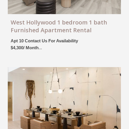
West Hollywood 1 bedroom 1 bath
Furnished Apartment Rental
Apt 10 Contact Us For Availability
$4,300/ Month
...