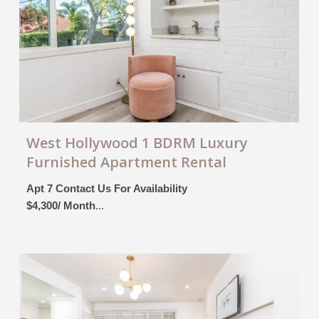
West Hollywood 1 BDRM Luxury
Furnished Apartment Rental
Apt 7 Contact Us For Availability
$4,300/ Month
...