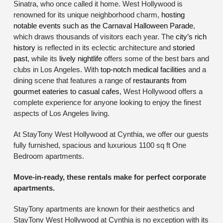
Sinatra, who once called it home. West Hollywood is
renowned for its unique neighborhood charm,
hosting
notable events such as the Carnaval Halloween Parade
,
which draws thousands of visitors each year. The
city’s rich
history
is reflected in its eclectic architecture and
storied
past
, while its
lively nightlife
offers some of the best bars and
clubs in Los Angeles. With
top-notch medical facilities
and a
dining scene that features a range of
restaurants from
gourmet eateries to casual cafes
, West Hollywood offers a
complete experience for anyone looking to enjoy the finest
aspects of Los Angeles living.
At StayTony West Hollywood at Cynthia, we offer our guests
fully furnished, spacious and luxurious 1100 sq ft One
Bedroom apartments.
Move-in-ready, these rentals make for perfect corporate
apartments.
StayTony apartments are known for their aesthetics and
StayTony West Hollywood at Cynthia is no exception with its