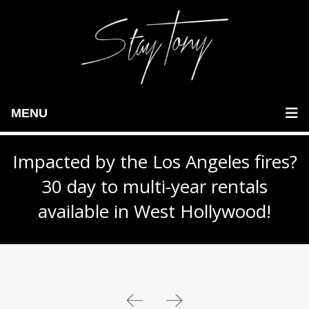
MENU
Impacted by the Los Angeles fires?
30 day to multi-year rentals
available in West Hollywood!