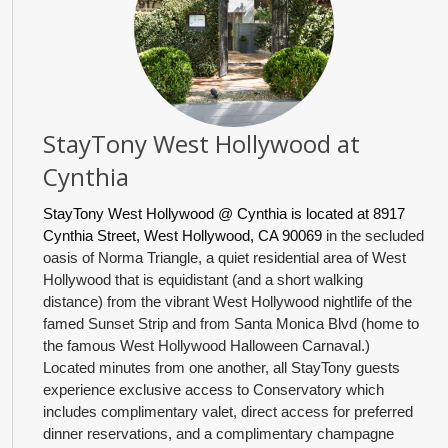
StayTony West Hollywood at
Cynthia
StayTony West Hollywood @ Cynthia is located at 8917
Cynthia Street, West Hollywood, CA 90069
in the secluded
oasis of Norma Triangle, a quiet residential area of West
Hollywood that is equidistant (and a short walking
distance) from the vibrant West Hollywood nightlife of the
famed Sunset Strip and from Santa Monica Blvd (home to
the famous West Hollywood Halloween Carnaval.)
Located minutes from one another, all StayTony guests
experience exclusive access to Conservatory which
includes complimentary valet, direct access for preferred
dinner reservations, and a complimentary champagne