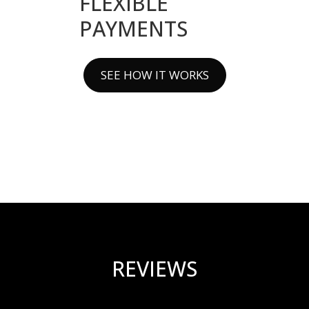
FLEXIBLE
PAYMENTS
SEE HOW IT WORKS
REVIEWS