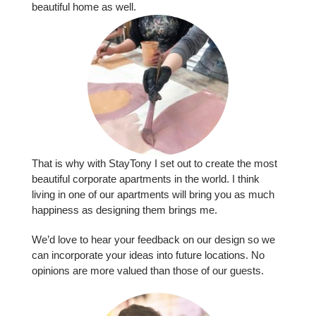
beauti­ful home as well.
That is why with StayTony I set out to create the most
beautiful corporate apartments in the world. I think
living in one of our apartments will bring you as much
happiness as designing them brings me.
We’d love to hear your feedback on our design so we
can incorporate your ideas into future locations. No
opinions are more valued than those of our guests.