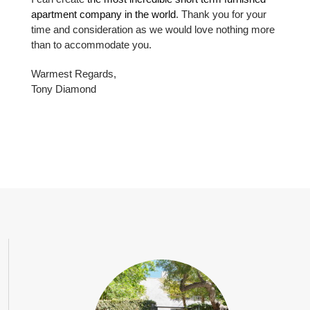
apartment company in the world
. Thank you for your
time and consideration as we would love nothing more
than to accommodate you.
Warmest Regards,
Tony Diamond