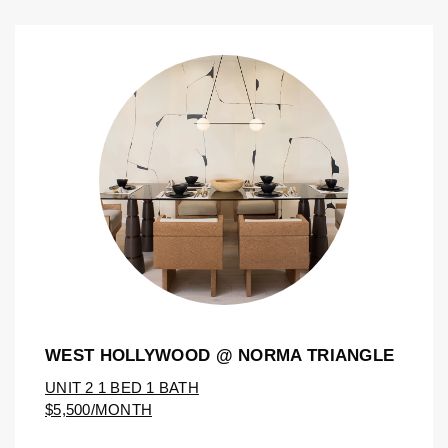
WEST HOLLYWOOD @ NORMA TRIANGLE
UNIT 2 1 BED 1 BATH
$5,500/MONTH