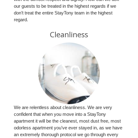
our guests to be treated in the highest regards if we
don’t treat the entire StayTony team in the highest
regard.
Cleanliness
We are relentless about cleanliness. We are very
confident that when you move into a StayTony
apartment it will be the cleanest, most dust free, most
odorless apartment you’ve ever stayed in, as we have
an extremely thorough protocol we go through every