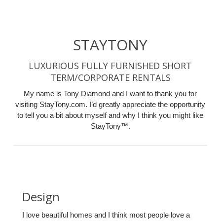
STAYTONY
LUXURIOUS FULLY FURNISHED SHORT
TERM/CORPORATE RENTALS
My name is Tony Diamond and I want to thank you for
visiting StayTony.com. I’d greatly appreciate the opportunity
to tell you a bit about myself and why I think you might like
StayTony™.
Design
I love beautiful homes and I think most people love a