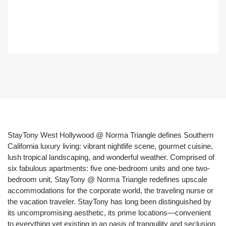
StayTony West Hollywood @ Norma Triangle defines Southern
California luxury living: vibrant nightlife scene, gourmet cuisine,
lush tropical landscaping, and wonderful weather. Comprised of
six fabulous apartments: five one-bedroom units and one two-
bedroom unit, StayTony @ Norma Triangle redefines upscale
accommodations for the corporate world, the traveling nurse or
the vacation traveler. StayTony has long been distinguished by
its uncompromising aesthetic, its prime locations—convenient
to everything yet existing in an oasis of tranquility and seclusion