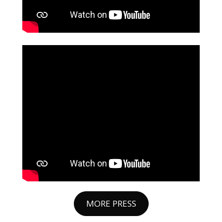
MORE PRESS