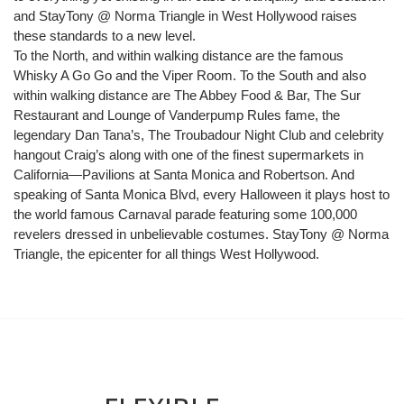
and StayTony @ Norma Triangle in West Hollywood raises
these standards to a new level.
To the North, and within walking distance are the famous
Whisky A Go Go and the Viper Room. To the South and also
within walking distance are The Abbey Food & Bar, The Sur
Restaurant and Lounge of Vanderpump Rules fame, the
legendary Dan Tana’s, The Troubadour Night Club and celebrity
hangout Craig’s along with one of the finest supermarkets in
California—Pavilions at Santa Monica and Robertson. And
speaking of Santa Monica Blvd, every Halloween it plays host to
the world famous Carnaval parade featuring some 100,000
revelers dressed in unbelievable costumes. StayTony @ Norma
Triangle, the epicenter for all things West Hollywood.