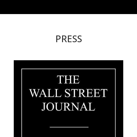
PRESS