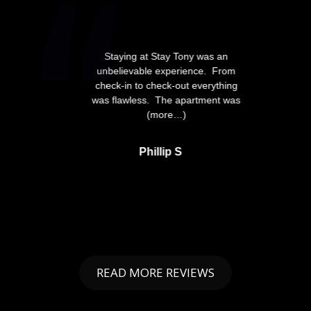
Staying at Stay Tony was an
unbelievable experience. From
check-in to check-out everything
was flawless. The apartment was
(more…)
Phillip S
READ MORE REVIEWS