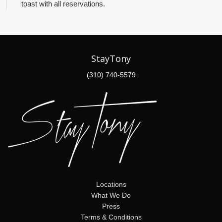
toast with all reservations.
StayTony
(310) 740-5579
Locations
What We Do
Press
Terms & Conditions