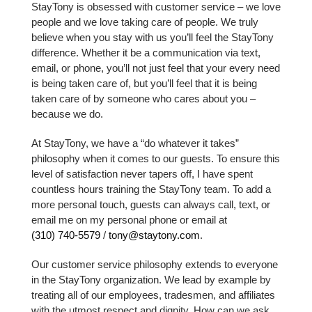
StayTony is obsessed with customer service – we love
people and we love taking care of people. We truly
believe when you stay with us you’ll feel the StayTony
difference. Whether it be a communication via text,
email, or phone, you’ll not just feel that your every need
is being taken care of, but you’ll feel that it is being
taken care of by someone who cares about you –
because we do.
At StayTony, we have a “do whatever it takes”
philosophy when it comes to our guests. To ensure this
level of satisfaction never tapers off, I have spent
countless hours training the StayTony team. To add a
more personal touch, guests can always call, text, or
email me on my personal phone or email at
(310) 740-5579
/
tony@staytony.com
.
Our customer service philosophy extends to everyone
in the StayTony organization. We lead by example by
treating all of our employees, tradesmen, and affiliates
with the utmost respect and dignity. How can we ask