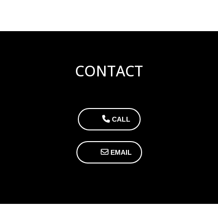
CONTACT
CALL
EMAIL