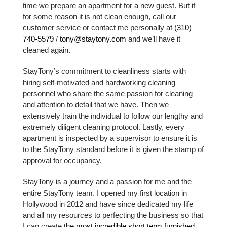
time we prepare an apartment for a new guest. But if
for some reason it is not clean enough, call our
customer service or contact me personally at
(310)
740-5579
/
tony@staytony.com
and we’ll have it
cleaned again.
StayTony’s commitment to cleanliness starts with
hiring self-motivated and hardworking cleaning
personnel who share the same passion for cleaning
and attention to detail that we have. Then we
extensively train the individual to follow our lengthy and
extremely diligent cleaning protocol. Lastly, every
apartment is inspected by a supervisor to ensure it is
to the StayTony standard before it is given the stamp of
approval for occupancy.
StayTony is a journey and a passion for me and the
entire StayTony team. I opened my first location in
Hollywood in 2012 and have since dedicated my life
and all my resources to perfecting the business so that
I can create
the most incredible short term furnished