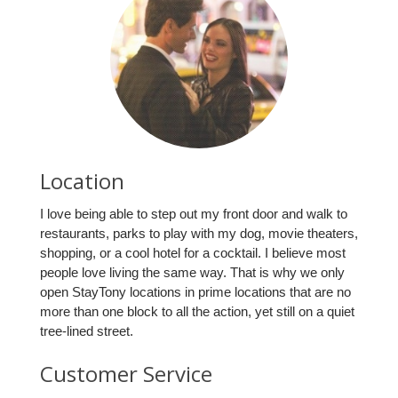
Location
I love being able to step out my front door and walk to
restaurants, parks to play with my dog, movie theaters,
shopping, or a cool hotel for a cocktail. I believe most
people love living the same way. That is why we only
open StayTony locations in prime locations that are no
more than one block to all the action, yet still on a quiet
tree-lined street.
Customer Service