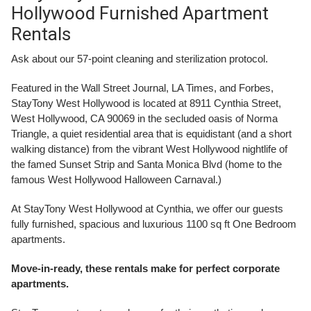
Hollywood Furnished Apartment
Rentals
Ask about our 57-point cleaning and sterilization protocol.
Featured in the Wall Street Journal, LA Times, and Forbes,
StayTony West Hollywood is located at 8911 Cynthia Street,
West Hollywood, CA 90069 in the secluded oasis of Norma
Triangle, a quiet residential area that is equidistant (and a short
walking distance) from the vibrant West Hollywood nightlife of
the famed Sunset Strip and Santa Monica Blvd (home to the
famous West Hollywood Halloween Carnaval.)
At StayTony West Hollywood at Cynthia, we offer our guests
fully furnished, spacious and luxurious 1100 sq ft One Bedroom
apartments.
Move-in-ready, these rentals make for perfect corporate
apartments.