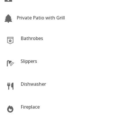
Private Patio with Grill
Bathrobes
Slippers
Dishwasher
Fireplace