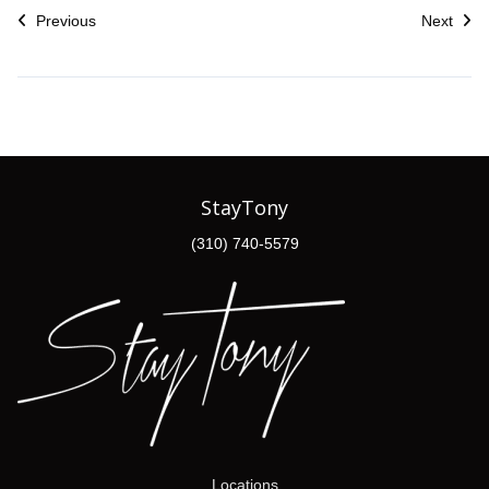
Previous
Next
StayTony
(310) 740-5579
Locations