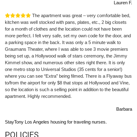
Lauren F.
The apartment was great – very comfortable bed,
kitchen was well stocked with pans, plates, etc., 2 big closets
for a month of clothes and the location could not have been
more perfect. I felt very safe, set my own code for the door, and
a parking space in the back. It was only a 5 minute walk to
Graumans Theater, where I was able to see 3 movie premiers
being set up, a Hollywood walk of stars ceremony, the Jimmy
Kimmel show, and numerous other sites right there. It is only
one metro stop to Universal Studios (35 cents for a senior!)
where you can see “Extra” being filmed. There is a Flyaway bus
to/from the airport for only $8 that stops at Hollywood and Vine,
so the location is such a selling point in addition to the beautiful
apartment. Highly recommended.
Barbara
StayTony Los Angeles housing for traveling nurses.
POLICIES