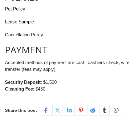
Pet Policy
Lease Sample
Cancellation Policy
PAYMENT
Accepted methods of payment are cash, cashiers check, wire
transfer (fees may apply)
Security Deposit
: $1,500
Cleaning Fee
: $450
Share this post