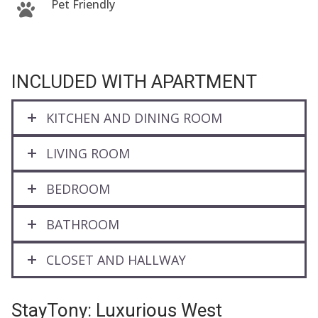
Pet Friendly
INCLUDED WITH APARTMENT
KITCHEN AND DINING ROOM
LIVING ROOM
BEDROOM
BATHROOM
CLOSET AND HALLWAY
StayTony: Luxurious West