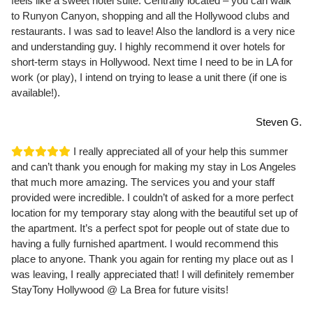
feels like a sweet hotel suite. Centrally located – you can walk
to Runyon Canyon, shopping and all the Hollywood clubs and
restaurants. I was sad to leave! Also the landlord is a very nice
and understanding guy. I highly recommend it over hotels for
short-term stays in Hollywood. Next time I need to be in LA for
work (or play), I intend on trying to lease a unit there (if one is
available!).
Steven G.
I really appreciated all of your help this summer
and can’t thank you enough for making my stay in Los Angeles
that much more amazing. The services you and your staff
provided were incredible. I couldn’t of asked for a more perfect
location for my temporary stay along with the beautiful set up of
the apartment. It’s a perfect spot for people out of state due to
having a fully furnished apartment. I would recommend this
place to anyone. Thank you again for renting my place out as I
was leaving, I really appreciated that! I will definitely remember
StayTony Hollywood @ La Brea for future visits!