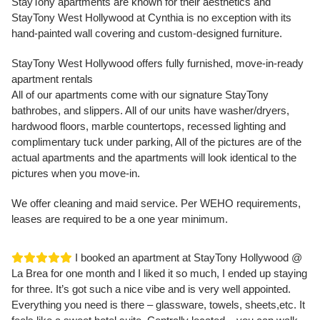
StayTony apartments are known for their aesthetics and
StayTony West Hollywood at Cynthia is no exception with its
hand-painted wall covering and custom-designed furniture.
StayTony West Hollywood offers fully furnished, move-in-ready
apartment rentals
All of our apartments come with our signature StayTony
bathrobes, and slippers. All of our units have washer/dryers,
hardwood floors, marble countertops, recessed lighting and
complimentary tuck under parking, All of the pictures are of the
actual apartments and the apartments will look identical to the
pictures when you move-in.
We offer cleaning and maid service. Per WEHO requirements,
leases are required to be a one year minimum.
I booked an apartment at StayTony Hollywood @
La Brea for one month and I liked it so much, I ended up staying
for three. It’s got such a nice vibe and is very well appointed.
Everything you need is there – glassware, towels, sheets,etc. It