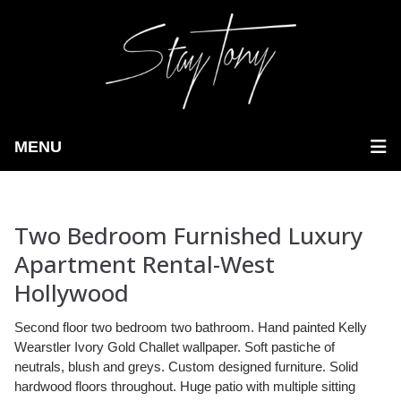
MENU
Two Bedroom Furnished Luxury
Apartment Rental-West
Hollywood
Second floor two bedroom two bathroom. Hand painted Kelly
Wearstler Ivory Gold Challet wallpaper. Soft pastiche of
neutrals, blush and greys. Custom designed furniture. Solid
hardwood floors throughout. Huge patio with multiple sitting