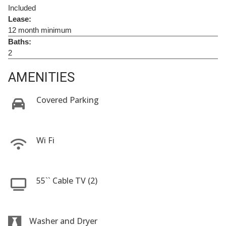
Included
Lease:
12 month minimum
Baths:
2
AMENITIES
Covered Parking
Wi Fi
55`` Cable TV (2)
Washer and Dryer