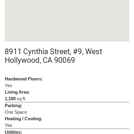
8911 Cynthia Street, #9, West
Hollywood, CA 90069
Hardwood Floors:
Yes
Living Area:
1,100
sq ft
Parking:
One Space
Heating / Cooling:
Yes
Utilities: