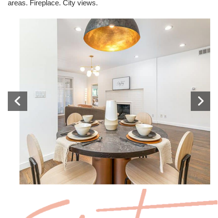
areas. Fireplace. City views.