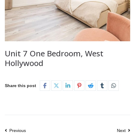
Unit 7 One Bedroom, West
Hollywood
Share this post
Previous
Next