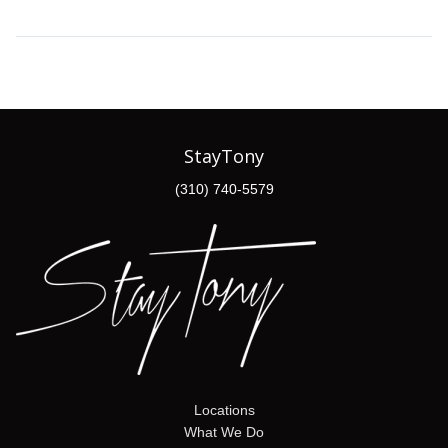
StayTony
(310) 740-5579
Locations
What We Do