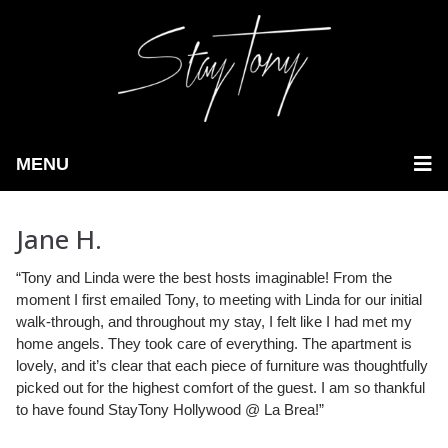
MENU
Jane H.
“Tony and Linda were the best hosts imaginable! From the
moment I first emailed Tony, to meeting with Linda for our initial
walk-through,
and throughout my stay, I felt like I had met my
home angels. They took care of everything. The apartment is
lovely, and it’s clear that each piece of furniture was thoughtfully
picked out for the highest comfort of the guest. I am so thankful
to have found StayTony Hollywood @ La Brea!”