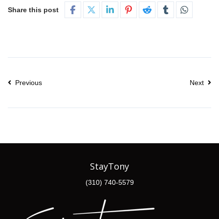
Share this post
Previous
Next
StayTony
(310) 740-5579