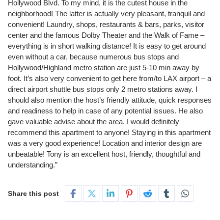
Hollywood Blvd. To my mind, it is the cutest house in the
neighborhood! The latter is actually very pleasant, tranquil and
convenient! Laundry, shops, restaurants & bars, parks, visitor
center and the famous Dolby Theater and the Walk of Fame –
everything is in short walking distance! It is easy to get around
even without a car, because numerous bus stops and
Hollywood/Highland metro station are just 5-10 min away by
foot. It’s also very convenient to get here from/to LAX airport – a
direct airport shuttle bus stops only 2 metro stations away. I
should also mention the host’s friendly attitude, quick responses
and readiness to help in case of any potential issues. He also
gave valuable advise about the area. I would definitely
recommend this apartment to anyone! Staying in this apartment
was a very good experience! Location and interior design are
unbeatable! Tony is an excellent host, friendly, thoughtful and
understanding.”
Share this post