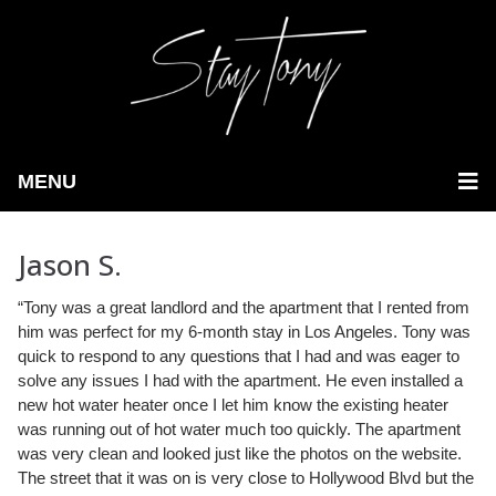
MENU
Jason S.
“Tony was a great landlord and the apartment that I rented from
him was perfect for my 6-month stay in Los Angeles.
Tony was
quick to respond to any questions that I had and was eager to
solve any issues I had with the apartment. He even installed a
new hot water heater once I let him know the existing heater
was running out of hot water much too quickly. The apartment
was very clean and looked just like the photos on the website.
The street that it was on is very close to Hollywood Blvd but the