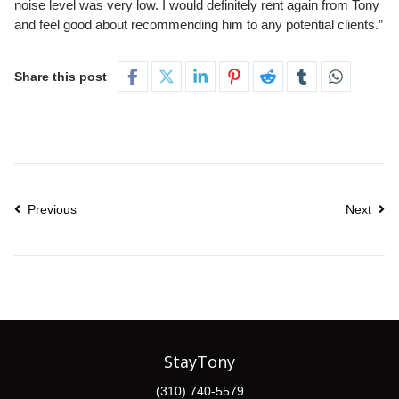
noise level was very low. I would definitely rent again from Tony
and feel good about recommending him to any potential clients.”
Share this post
Previous
Next
StayTony
(310) 740-5579