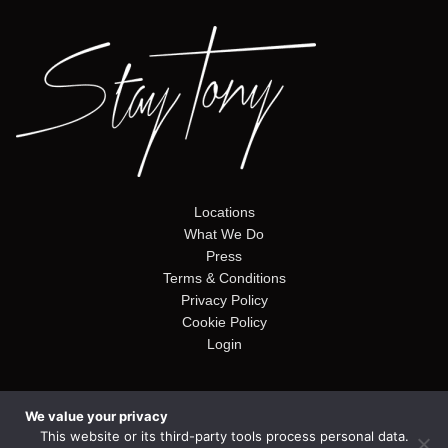
Locations
What We Do
Press
Terms & Conditions
Privacy Policy
Cookie Policy
Login
We value your privacy
© Copyright 2026. Stay Tony. Website by
Alto Web Design
This website or its third-party tools process personal data.