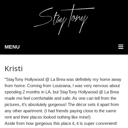
MENU
Kristi
“StayTony Hollywood @ La Brea was definitely my home away
from home. Coming from Louisiana, I was very nervous about
spending 2 months in LA, but StayTony Hollywood @ La Brea
made me feel comfortable and safe.
As one can tell from the
pictures, it’s absolutely gorgeous! The décor sets it apart from
any other apartment. (I had friends paying close to the same
rent and their places looked nothing like mine!)
Aside from how gorgeous this place it, it is super convenient!