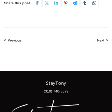
Share this post
Previous
Next
StayTony
(310) 740-5579