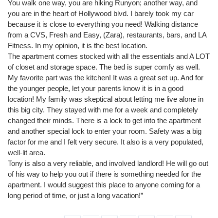
You walk one way, you are hiking Runyon; another way, and
you are in the heart of Hollywood blvd. I barely took my car
because it is close to everything you need! Walking distance
from a CVS, Fresh and Easy, (Zara), restaurants, bars, and LA
Fitness. In my opinion, it is the best location.
The apartment comes stocked with all the essentials and A LOT
of closet and storage space. The bed is super comfy as well.
My favorite part was the kitchen! It was a great set up. And for
the younger people, let your parents know it is in a good
location! My family was skeptical about letting me live alone in
this big city. They stayed with me for a week and completely
changed their minds. There is a lock to get into the apartment
and another special lock to enter your room. Safety was a big
factor for me and I felt very secure. It also is a very populated,
well-lit area.
Tony is also a very reliable, and involved landlord! He will go out
of his way to help you out if there is something needed for the
apartment. I would suggest this place to anyone coming for a
long period of time, or just a long vacation!”