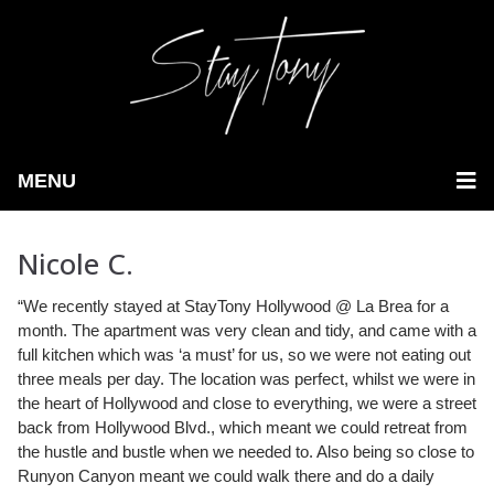
MENU
Nicole C.
“We recently stayed at StayTony Hollywood @ La Brea for a
month. The apartment was very clean and tidy, and came with a
full kitchen which was ‘a must’ for us,
so we were not eating out
three meals per day. The location was perfect, whilst we were in
the heart of Hollywood and close to everything, we were a street
back from Hollywood Blvd., which meant we could retreat from
the hustle and bustle when we needed to. Also being so close to
Runyon Canyon meant we could walk there and do a daily