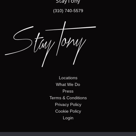
StayTony
(310) 740-5579
Locations
What We Do
Press
Terms & Conditions
Privacy Policy
Cookie Policy
Login