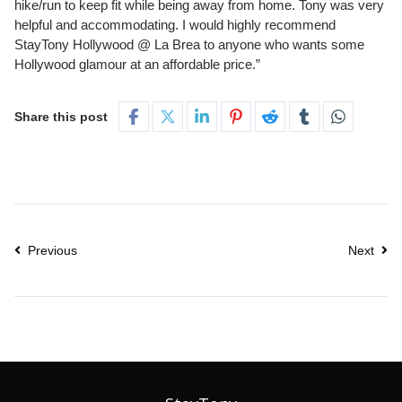
hike/run to keep fit while being away from home. Tony was very
helpful and accommodating. I would highly recommend
StayTony Hollywood @ La Brea to anyone who wants some
Hollywood glamour at an affordable price.”
Share this post
Previous
Next