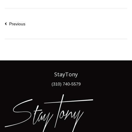
Previous
StayTony
(310) 740-5579