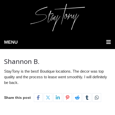
MENU
Shannon B.
StayTony is the best! Boutique locations. The decor was top
quality and the process to lease went smoothly. I will definitely
be back.
Share this post