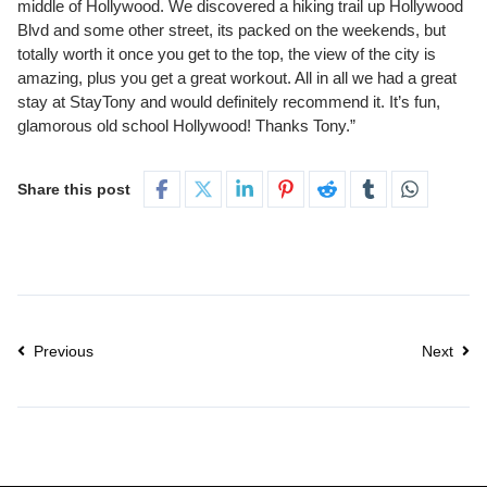
middle of Hollywood. We discovered a hiking trail up Hollywood
Blvd and some other street, its packed on the weekends, but
totally worth it once you get to the top, the view of the city is
amazing, plus you get a great workout. All in all we had a great
stay at StayTony and would definitely recommend it. It’s fun,
glamorous old school Hollywood! Thanks Tony.”
Share this post
Previous
Next