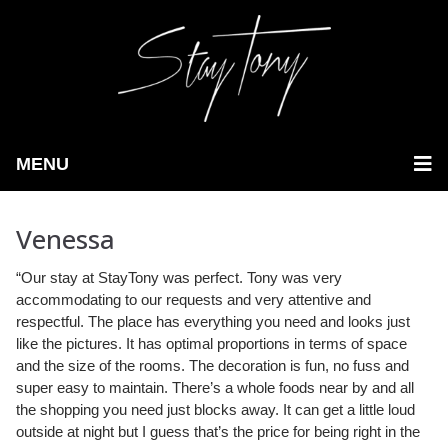
MENU
Venessa
“Our stay at StayTony was perfect. Tony was very
accommodating to our requests and very attentive and
respectful. The place has everything you need and looks just
like the pictures.
It has optimal proportions in terms of space
and the size of the rooms. The decoration is fun, no fuss and
super easy to maintain. There’s a whole foods near by and all
the shopping you need just blocks away. It can get a little loud
outside at night but I guess that’s the price for being right in the