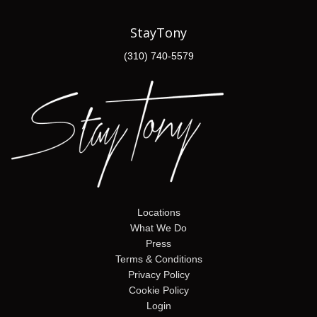
StayTony
(310) 740-5579
Locations
What We Do
Press
Terms & Conditions
Privacy Policy
Cookie Policy
Login