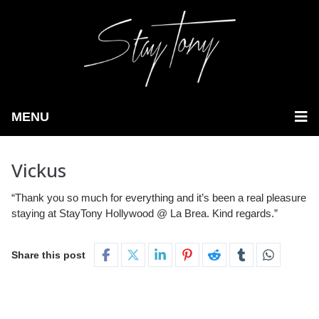
MENU
Vickus
“Thank you so much for everything and it’s been a real pleasure
staying at StayTony Hollywood @ La Brea. Kind regards.”
Share this post