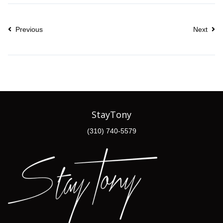
Previous
Next
StayTony
(310) 740-5579