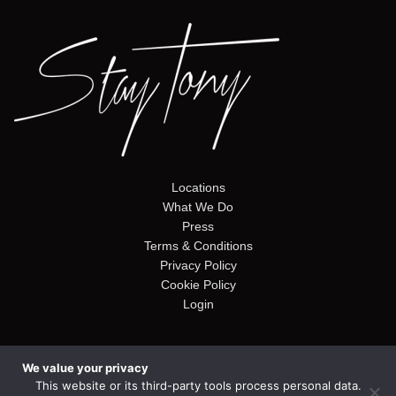
Locations
What We Do
Press
Terms & Conditions
Privacy Policy
Cookie Policy
Login
We value your privacy
© Copyright 2026. Stay Tony. Website by
Alto Web Design
This website or its third-party tools process personal data.