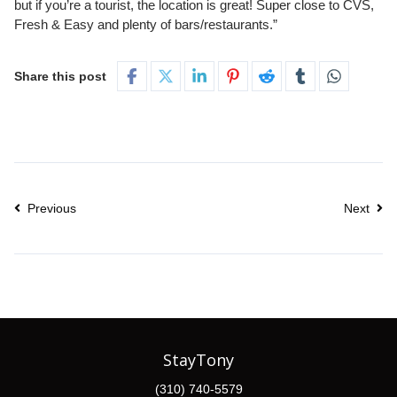
but if you’re a tourist, the location is great! Super close to CVS,
Fresh & Easy and plenty of bars/restaurants.”
Share this post
Previous
Next
StayTony
(310) 740-5579