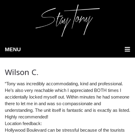
MENU
Wilson C.
“Tony was incredibly accommodating, kind and professional.
He’s also very reachable which I appreciated BOTH times I
accidentally locked myself out.
Within minutes he had someone
there to let me in and was so compassionate and
understanding. The unit itself is fantastic and is exactly as listed.
Highly recommended!
Location feedback:
Hollywood Boulevard can be stressful because of the tourists